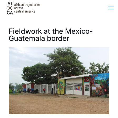
Fieldwork at the Mexico-
Guatemala border