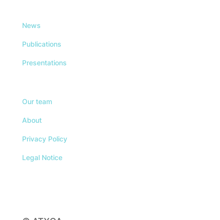
News
Publications
Presentations
Our team
About
Privacy Policy
Legal Notice