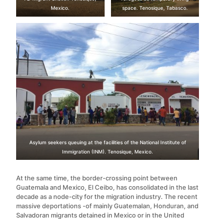
Mexico.
space. Tenosique, Tabasco.
Asylum seekers queuing at the facilities of the National Institute of
Immigration (INM). Tenosique, Mexico.
At the same time, the border-crossing point between
Guatemala and Mexico, El Ceibo, has consolidated in the last
decade as a node-city for the migration industry. The recent
massive deportations -of mainly Guatemalan, Honduran, and
Salvadoran migrants detained in Mexico or in the United