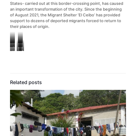
States- carried out at this border-crossing point, has caused
an important transformation of the city. Since the beginning
of August 2021, the Migrant Shelter ‘El Ceibo’ has provided
support to dozens of deported migrants forced to return to
their places of origin.
Vegetable
Mopeds
Official
Mosquito
wood
to
Handicrafts
Bathrooms
Symbolic
crossing
nets
boxes
cross
made
of
demonstration
border
and
adapted
the
from
a
by
point
sheets
as
Mexico-
empty
“transit
migrants
“El
used
wardrobe
Guatemala
soda
hotel”
claming
Ceibo”
to
in
border.
cans
used
the
Related posts
that
increase
the
by
by
disappearance
divides
privacy
women’s
refugees
coyotes
of
Tabasco,
in
dormitory
to
to
43
Mexico
the
of
sell
accommodate
students
from
women’s
the
in
migrants
from
Guatemala.
dormitory
“La
the
Ayotzinapa,
at
72”
streets
Mexico.
“La
shelter
of
72”
Tenosique.