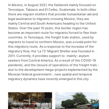
In Mexico, in August 2021, the fieldwork mainly focused on
Tenosique, Tabasco and El Ceibo, Guatemala. In both cities
there are migrant shelters that provide humanitarian aid and
legal assistance to migrants crossing Mexico, they are
mainly Central and South Americans heading to the United
States. Over the past 10 years, this border region has
become an important route for migrants forced to flee their
countries. In Tenosique, the freight train station, used by
migrants to travel to northern Mexico, was a nodal point for
this migratory route. As a response to the increase of the
migratory flow, the ‘La 72’ Migrant Shelter was founded in
2011. Currently, it provides support to -mainly- asylum
seekers from Central America. As a result of the COVID-19
pandemic, and the closure of operations of the freight train -
due to the development mega-projects implemented by the
Mexican federal government-, new spatial and temporal
migratory dynamics have recently emerged in this city.
Children activities carried out by
“Save the Children.” Soccer field