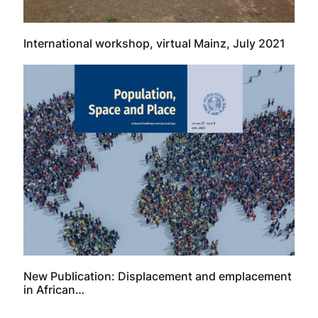
International workshop, virtual Mainz, July 2021
New Publication: Displacement and emplacement
in African…