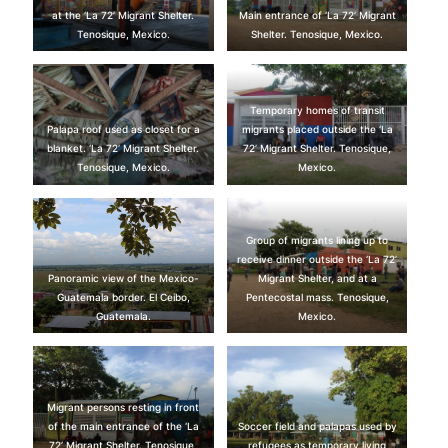
at the ‘La 72’ Migrant Shelter.
Main entrance of ‘La 72’ Migrant
Tenosique, Mexico.
Shelter. Tenosique, Mexico.
Temporary homes of transit
Palapa roof used as closet for a
migrants placed outside the ‘La
blanket. ‘La 72’ Migrant Shelter.
72’ Migrant Shelter. Tenosique,
Tenosique, Mexico.
Mexico.
Group of migrants lining up to
receive dinner outside the ‘La 72’
Panoramic view of the Mexico-
Migrant Shelter, and at a
Guatemala border. El Ceibo,
Pentecostal mass. Tenosique,
Guatemala.
Mexico.
Migrant persons resting in front
of the main entrance of the ‘La
Soccer field and palapas used by
72’ Migrant Shelter. Tenosique,
refugees as temporary living