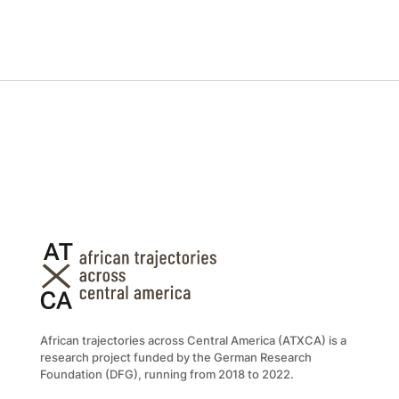
African trajectories across Central America (ATXCA) is a
research project funded by the German Research
Foundation (DFG), running from 2018 to 2022.