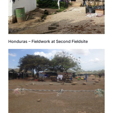
Honduras – Fieldwork at Second Fieldsite