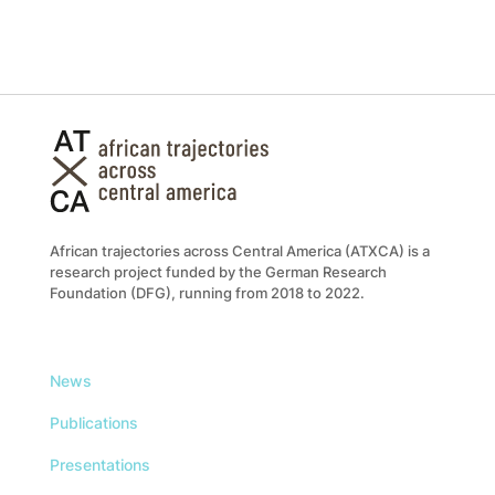
African trajectories across Central America (ATXCA) is a
research project funded by the German Research
Foundation (DFG), running from 2018 to 2022.
News
Publications
Presentations