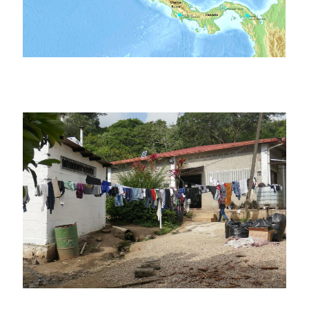
Winters
Golfito (Costa Rica), 2019,
Metetí (Panama),
Winters & Reichl
2019, Winters
Paso Canoas (Costa Rica /
La Peñita (Panama),
Panama), 2019, Winters &
2019, Winters
Reichl