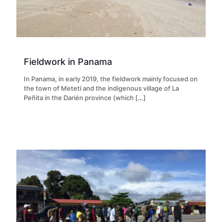
Fieldwork in Panama
In Panama, in early 2019, the fieldwork mainly focused on
the town of Metetí and the indigenous village of La
Peñita in the Darién province (which
[…]