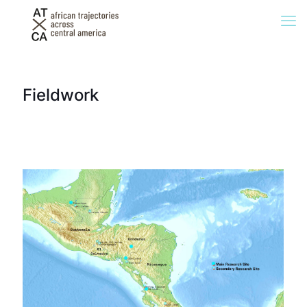
Fieldwork
Tenosique (Mexico),
2021, Guevara González
El Ceibo (Guatemala),
2021, Guevara González
Aguas Calientes
(Guatemala), 2020, Winters
Danlí (Honduras),
2022, Delgado
Ocotepeque (Honduras),
2020, Winters
Choluteca (Honduras), 2020, Winters
Guasaule (Nicaragua), 2020,
Winters
Peñas Blancas (Nicaragua),
2017 and 2019, Winters
La Cruz (Costa Rica) 2017
and 2019, Winters
Panama City
(Panama), 2019,