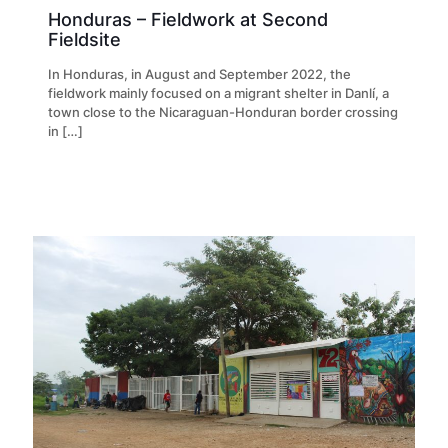
Honduras – Fieldwork at Second
Fieldsite
In Honduras, in August and September 2022, the
fieldwork mainly focused on a migrant shelter in Danlí, a
town close to the Nicaraguan-Honduran border crossing
in
[…]