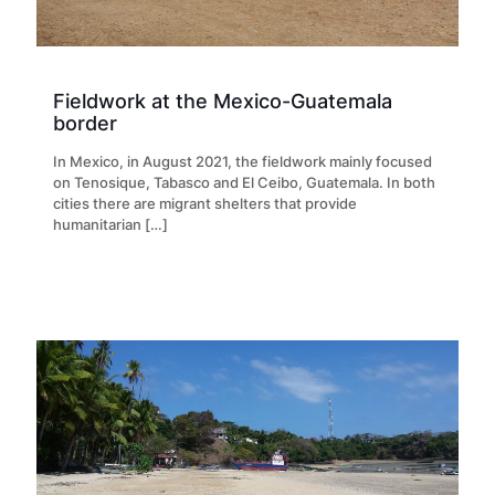
Fieldwork at the Mexico-Guatemala
border
In Mexico, in August 2021, the fieldwork mainly focused
on Tenosique, Tabasco and El Ceibo, Guatemala. In both
cities there are migrant shelters that provide
humanitarian
[…]