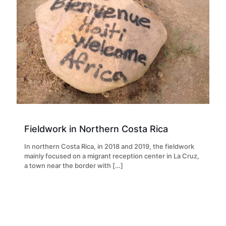
Fieldwork in Northern Costa Rica
In northern Costa Rica, in 2018 and 2019, the fieldwork
mainly focused on a migrant reception center in La Cruz,
a town near the border with
[…]