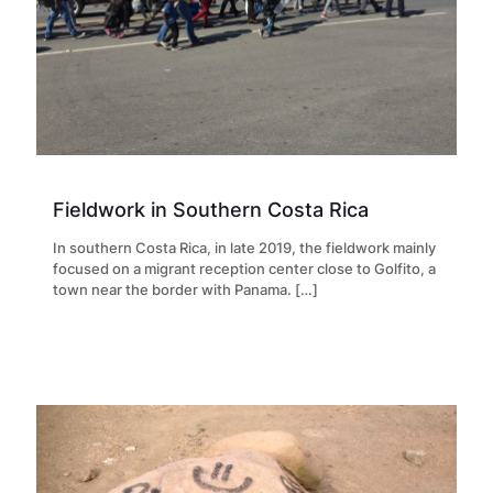
Fieldwork in Southern Costa Rica
In southern Costa Rica, in late 2019, the fieldwork mainly
focused on a migrant reception center close to Golfito, a
town near the border with Panama.
[…]