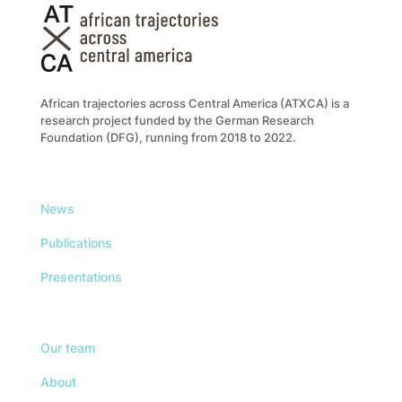
African trajectories across Central America (ATXCA) is a
research project funded by the German Research
Foundation (DFG), running from 2018 to 2022.
News
Publications
Presentations
Our team
About