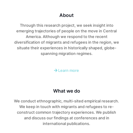
About
Through this research project, we seek insight into
emerging trajectories of people on the move in Central
America. Although we respond to the recent
diversification of migrants and refugees in the region, we
situate their experiences in historically shaped, globe-
spanning migration regimes.
Learn more
What we do
We conduct ethnographic, multi-sited empirical research.
We keep in touch with migrants and refugees to re-
construct common trajectory experiences. We publish
and discuss our findings at conferences and in
international publications.