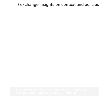
/ exchange insights on context and policies
Migrant repairs water damages on cellphones for
earning extra money in a state-run shelter