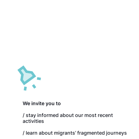
and 2019, Winters
Panama City
(Panama), 2019,
Winters
Golfito (Costa Rica), 2019,
Metetí (Panama),
Winters & Reichl
2019, Winters
Paso Canoas (Costa Rica /
La Peñita (Panama),
Panama), 2019, Winters &
2019, Winters
Reichl
We invite you to
/ stay informed about our most recent
activities
/ learn about migrants’ fragmented journeys