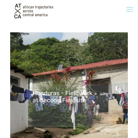
Honduras - Fieldwork
at Second Fieldsite