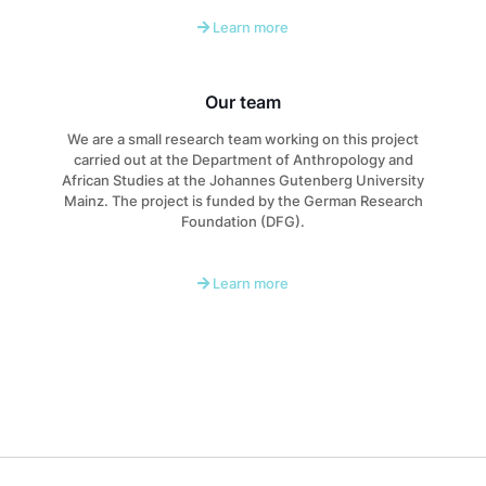
Learn more
Our team
We are a small research team working on this project
carried out at the Department of Anthropology and
African Studies at the Johannes Gutenberg University
Mainz. The project is funded by the German Research
Foundation (DFG).
Learn more