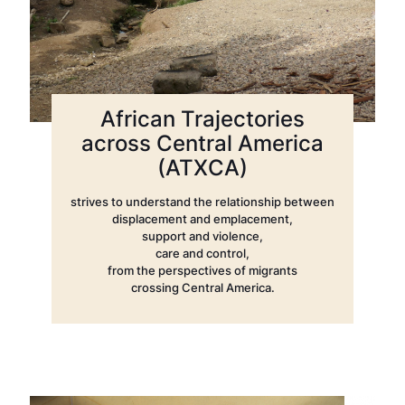
African Trajectories
across Central America
(ATXCA)
strives to understand the relationship between
displacement and emplacement,
support and violence,
care and control,
from the perspectives of migrants
crossing Central America.