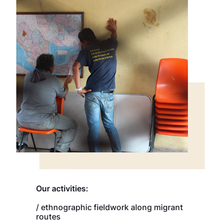
Our activities:
/ ethnographic fieldwork along migrant
routes