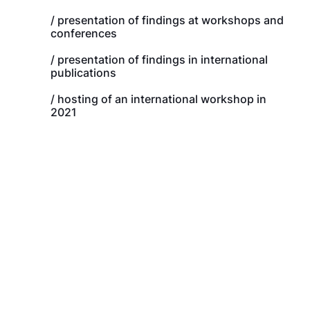
/ presentation of findings at workshops and
conferences
/ presentation of findings in international
publications
/ hosting of an international workshop in
2021
Tenosique (Mexico),
2021, Guevara González
El Ceibo (Guatemala),
2021, Guevara González
Aguas Calientes
(Guatemala), 2020, Winters
Danlí (Honduras),
2022, Delgado
Ocotepeque (Honduras),
2020, Winters
Choluteca (Honduras), 2020, Winters
Guasaule (Nicaragua), 2020,
Winters
Peñas Blancas (Nicaragua),
2017 and 2019, Winters
La Cruz (Costa Rica) 2017