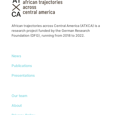
African trajectories across Central America (ATXCA) is a
research project funded by the German Research
Foundation (DFG), running from 2018 to 2022.
News
Publications
Presentations
Our team
About