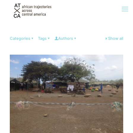
Categories
Tags
Authors
Show all