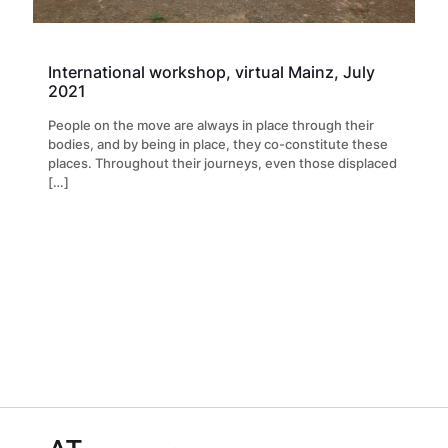
International workshop, virtual Mainz, July
2021
People on the move are always in place through their
bodies, and by being in place, they co-constitute these
places. Throughout their journeys, even those displaced
[…]